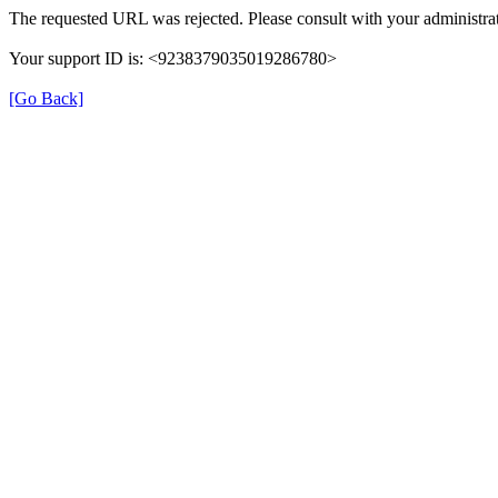
The requested URL was rejected. Please consult with your administrat
Your support ID is: <9238379035019286780>
[Go Back]