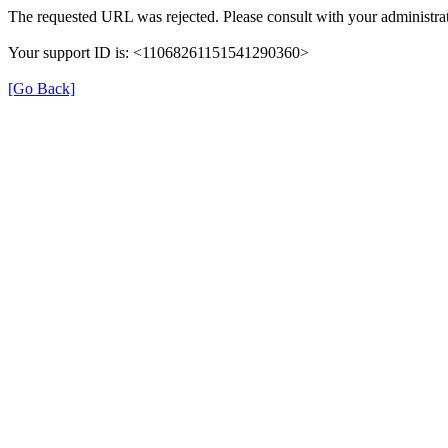
The requested URL was rejected. Please consult with your administrat
Your support ID is: <11068261151541290360>
[Go Back]