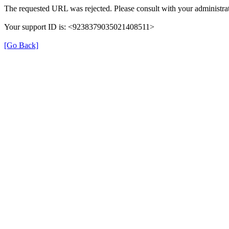
The requested URL was rejected. Please consult with your administrat
Your support ID is: <9238379035021408511>
[Go Back]