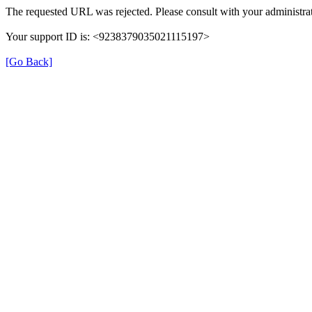
The requested URL was rejected. Please consult with your administrat
Your support ID is: <9238379035021115197>
[Go Back]