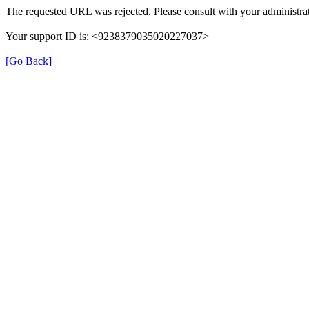
The requested URL was rejected. Please consult with your administrat
Your support ID is: <9238379035020227037>
[Go Back]