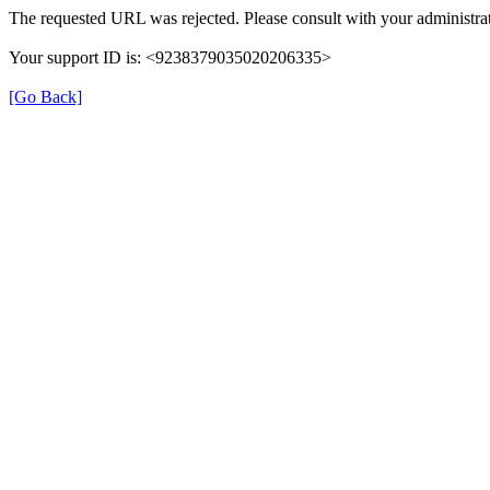
The requested URL was rejected. Please consult with your administrat
Your support ID is: <9238379035020206335>
[Go Back]