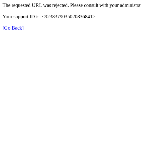
The requested URL was rejected. Please consult with your administrat
Your support ID is: <9238379035020836841>
[Go Back]