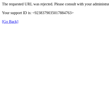
The requested URL was rejected. Please consult with your administrat
Your support ID is: <9238379035017884763>
[Go Back]