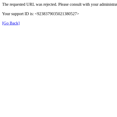
The requested URL was rejected. Please consult with your administrat
Your support ID is: <9238379035021380527>
[Go Back]