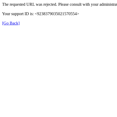
The requested URL was rejected. Please consult with your administrat
Your support ID is: <9238379035021570554>
[Go Back]