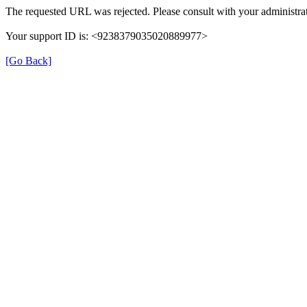
The requested URL was rejected. Please consult with your administrat
Your support ID is: <9238379035020889977>
[Go Back]