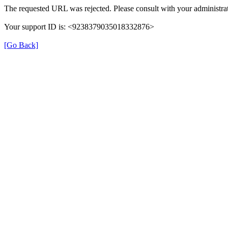
The requested URL was rejected. Please consult with your administrat
Your support ID is: <9238379035018332876>
[Go Back]