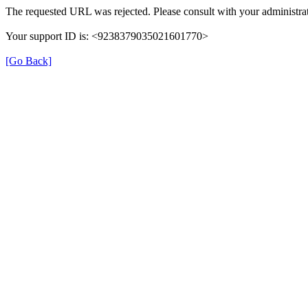
The requested URL was rejected. Please consult with your administrat
Your support ID is: <9238379035021601770>
[Go Back]