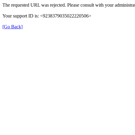
The requested URL was rejected. Please consult with your administrat
Your support ID is: <9238379035022220506>
[Go Back]