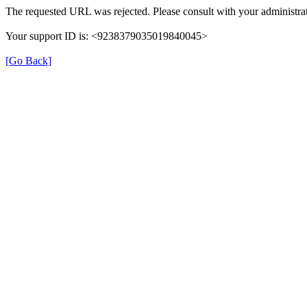
The requested URL was rejected. Please consult with your administrat
Your support ID is: <9238379035019840045>
[Go Back]