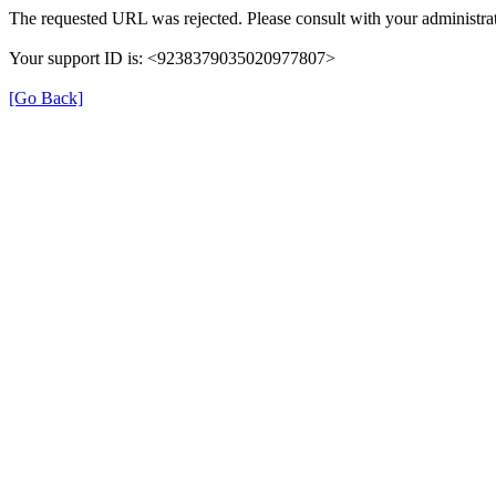
The requested URL was rejected. Please consult with your administrat
Your support ID is: <9238379035020977807>
[Go Back]