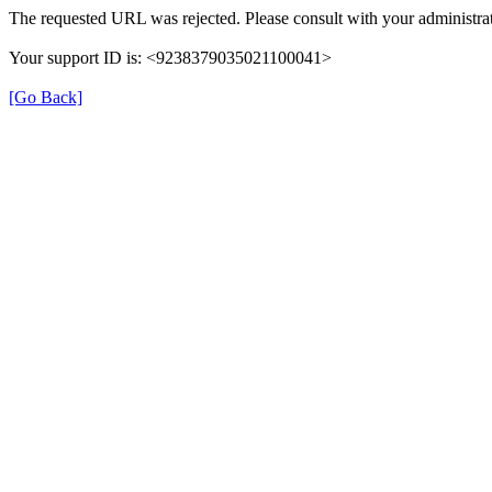
The requested URL was rejected. Please consult with your administrat
Your support ID is: <9238379035021100041>
[Go Back]