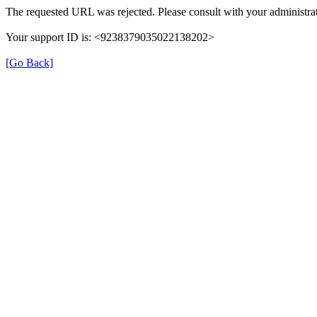
The requested URL was rejected. Please consult with your administrat
Your support ID is: <9238379035022138202>
[Go Back]