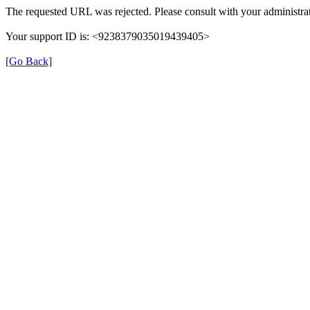
The requested URL was rejected. Please consult with your administrat
Your support ID is: <9238379035019439405>
[Go Back]