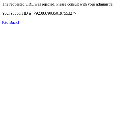
The requested URL was rejected. Please consult with your administrat
Your support ID is: <9238379035019755327>
[Go Back]