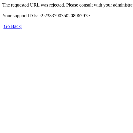
The requested URL was rejected. Please consult with your administrat
Your support ID is: <9238379035020896797>
[Go Back]