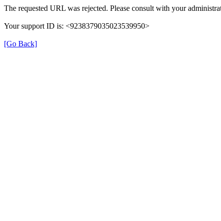
The requested URL was rejected. Please consult with your administrat
Your support ID is: <9238379035023539950>
[Go Back]