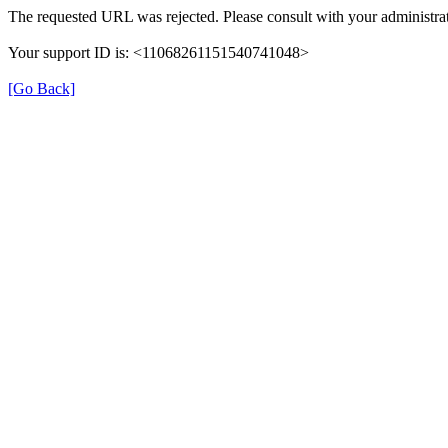
The requested URL was rejected. Please consult with your administrat
Your support ID is: <11068261151540741048>
[Go Back]