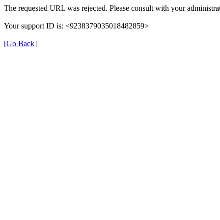
The requested URL was rejected. Please consult with your administrat
Your support ID is: <9238379035018482859>
[Go Back]