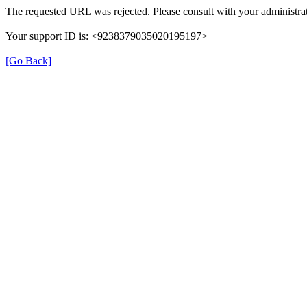
The requested URL was rejected. Please consult with your administrat
Your support ID is: <9238379035020195197>
[Go Back]