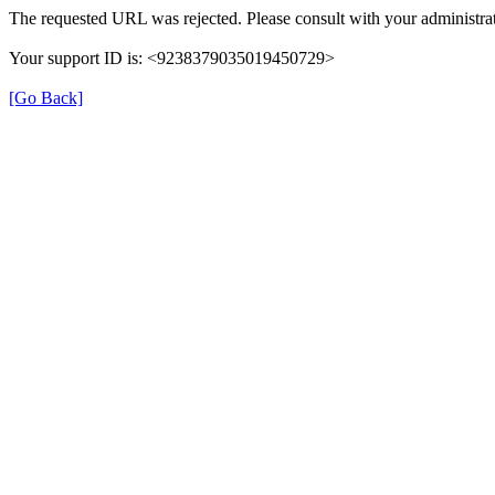
The requested URL was rejected. Please consult with your administrat
Your support ID is: <9238379035019450729>
[Go Back]