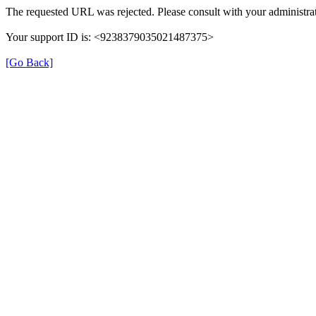
The requested URL was rejected. Please consult with your administrat
Your support ID is: <9238379035021487375>
[Go Back]