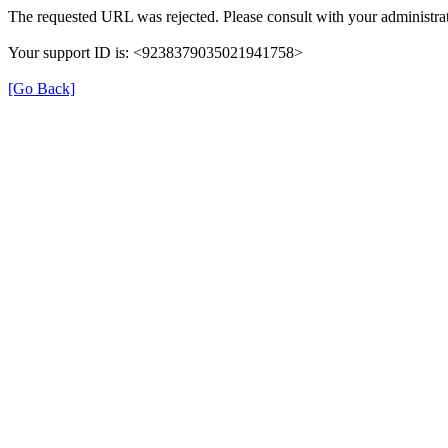
The requested URL was rejected. Please consult with your administrat
Your support ID is: <9238379035021941758>
[Go Back]