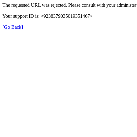
The requested URL was rejected. Please consult with your administrat
Your support ID is: <9238379035019351467>
[Go Back]