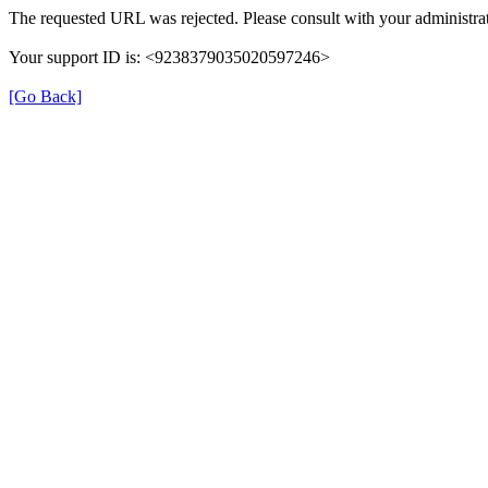
The requested URL was rejected. Please consult with your administrat
Your support ID is: <9238379035020597246>
[Go Back]