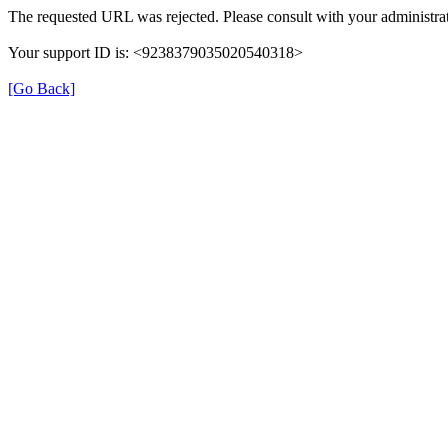
The requested URL was rejected. Please consult with your administrat
Your support ID is: <9238379035020540318>
[Go Back]