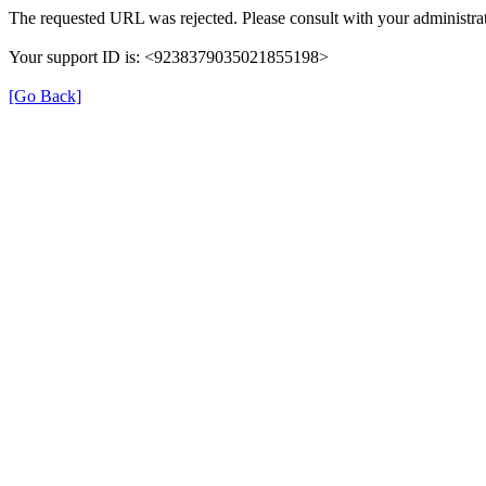
The requested URL was rejected. Please consult with your administrat
Your support ID is: <9238379035021855198>
[Go Back]