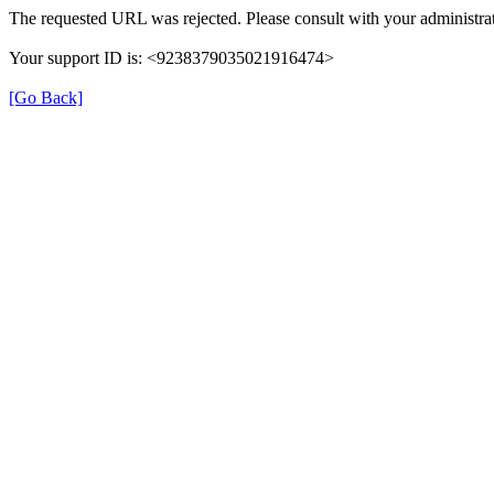
The requested URL was rejected. Please consult with your administrat
Your support ID is: <9238379035021916474>
[Go Back]