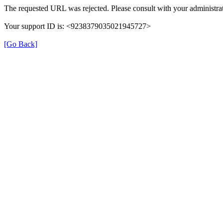
The requested URL was rejected. Please consult with your administrat
Your support ID is: <9238379035021945727>
[Go Back]