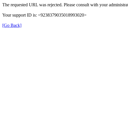
The requested URL was rejected. Please consult with your administrat
Your support ID is: <9238379035018993020>
[Go Back]