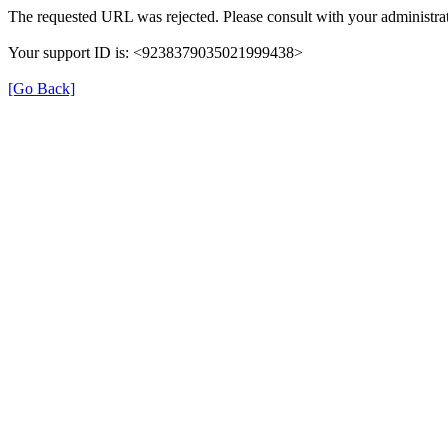
The requested URL was rejected. Please consult with your administrat
Your support ID is: <9238379035021999438>
[Go Back]