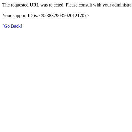
The requested URL was rejected. Please consult with your administrat
Your support ID is: <9238379035020121707>
[Go Back]