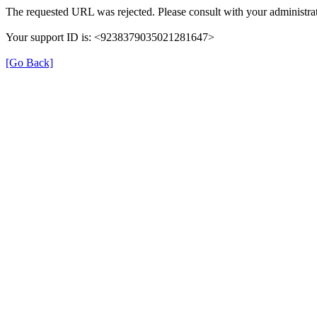
The requested URL was rejected. Please consult with your administrat
Your support ID is: <9238379035021281647>
[Go Back]