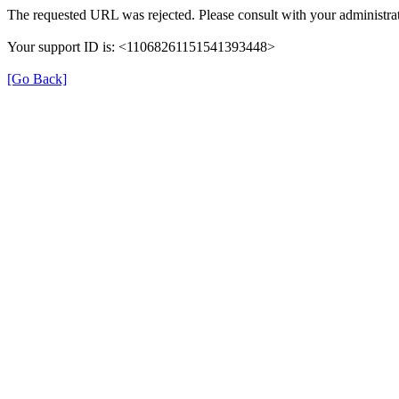
The requested URL was rejected. Please consult with your administrat
Your support ID is: <11068261151541393448>
[Go Back]