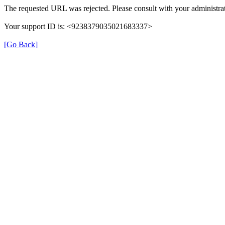
The requested URL was rejected. Please consult with your administrat
Your support ID is: <9238379035021683337>
[Go Back]