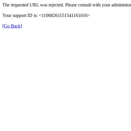
The requested URL was rejected. Please consult with your administrat
Your support ID is: <11068261151541161016>
[Go Back]