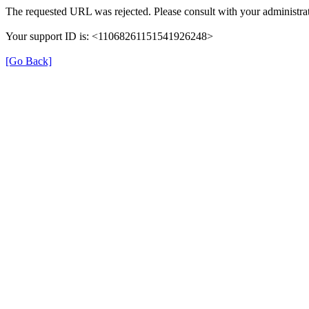
The requested URL was rejected. Please consult with your administrat
Your support ID is: <11068261151541926248>
[Go Back]