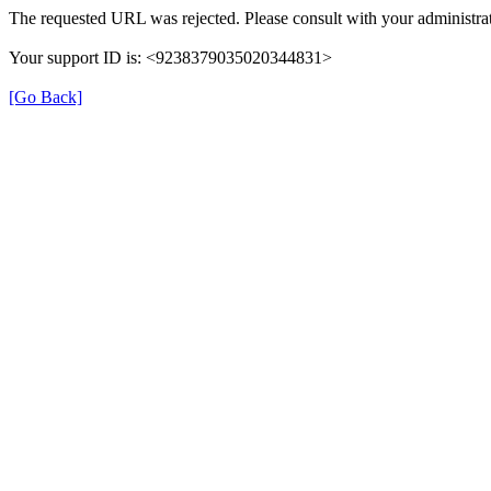
The requested URL was rejected. Please consult with your administrat
Your support ID is: <9238379035020344831>
[Go Back]