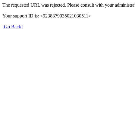
The requested URL was rejected. Please consult with your administrat
Your support ID is: <9238379035021030511>
[Go Back]