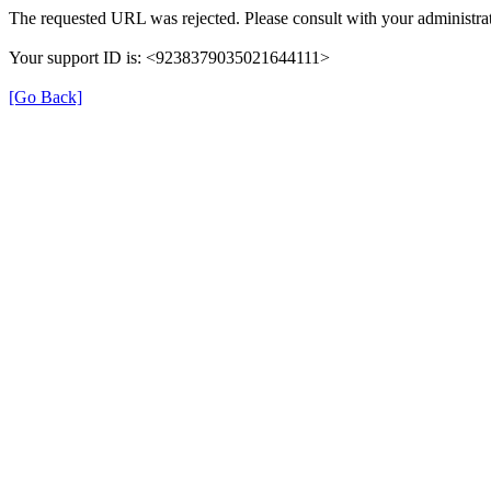
The requested URL was rejected. Please consult with your administrat
Your support ID is: <9238379035021644111>
[Go Back]