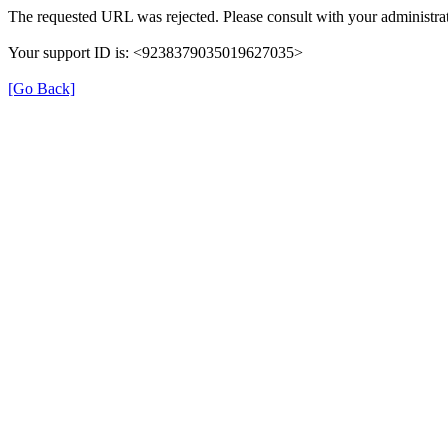
The requested URL was rejected. Please consult with your administrat
Your support ID is: <9238379035019627035>
[Go Back]