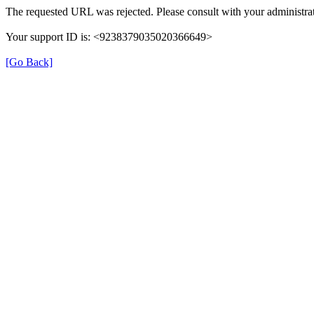
The requested URL was rejected. Please consult with your administrat
Your support ID is: <9238379035020366649>
[Go Back]