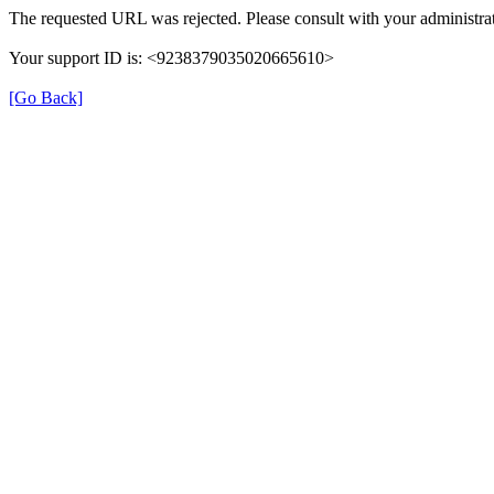
The requested URL was rejected. Please consult with your administrat
Your support ID is: <9238379035020665610>
[Go Back]