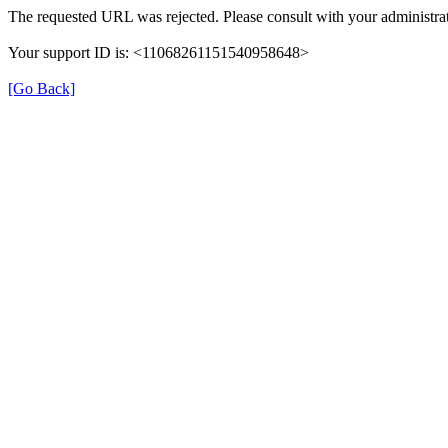
The requested URL was rejected. Please consult with your administrat
Your support ID is: <11068261151540958648>
[Go Back]