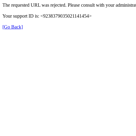
The requested URL was rejected. Please consult with your administrat
Your support ID is: <9238379035021141454>
[Go Back]